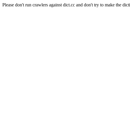
Please don't run crawlers against dict.cc and don't try to make the dict