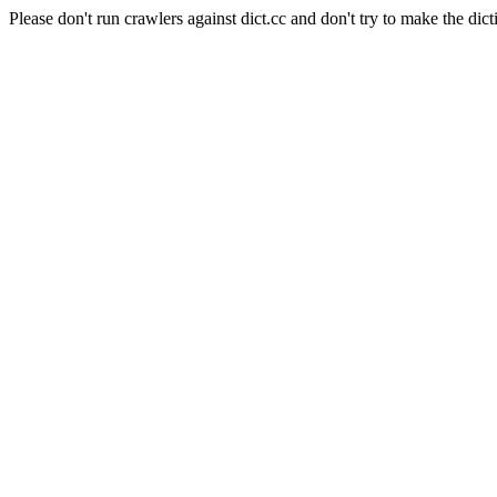
Please don't run crawlers against dict.cc and don't try to make the dict