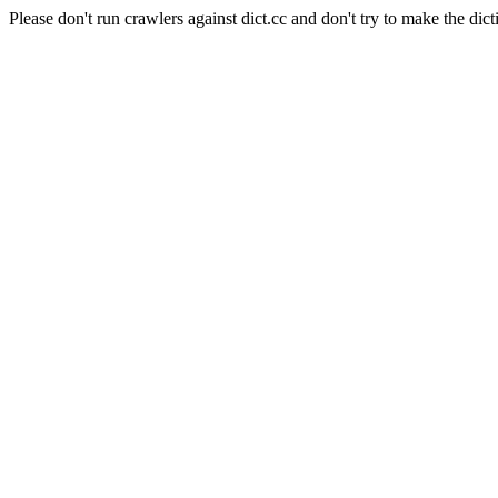
Please don't run crawlers against dict.cc and don't try to make the dict